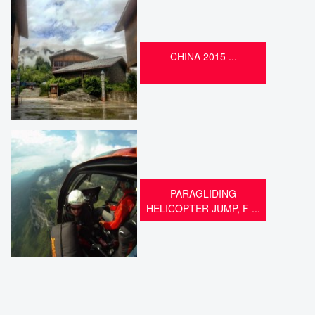
CHINA 2015 ...
PARAGLIDING
HELICOPTER JUMP, F ...