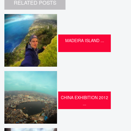
RELATED POSTS
MADEIRA ISLAND ...
CHINA EXHIBITION 2012
...