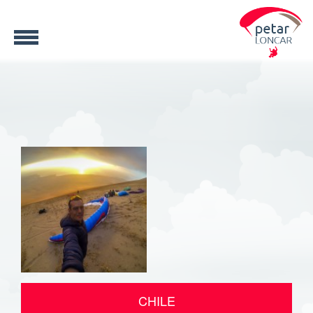
CHILE