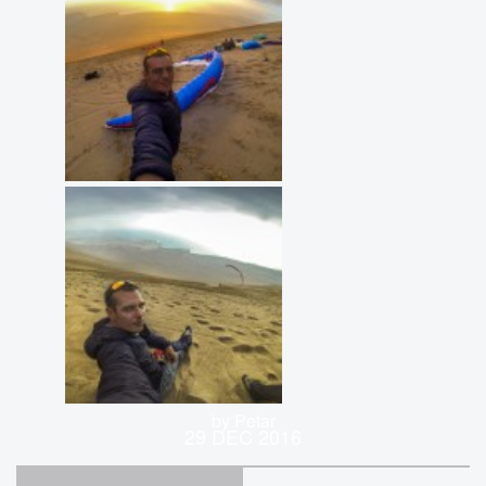
by Petar
29 DEC 2016