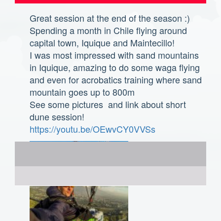
Great session at the end of the season :)
Spending a month in Chile flying around
capital town, Iquique and Maintecillo!
I was most impressed with sand mountains
in Iquique, amazing to do some waga flying
and even for acrobatics training where sand
mountain goes up to 800m
See some pictures and link about short
dune session!
https://youtu.be/OEwvCY0VVSs