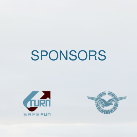
SPONSORS