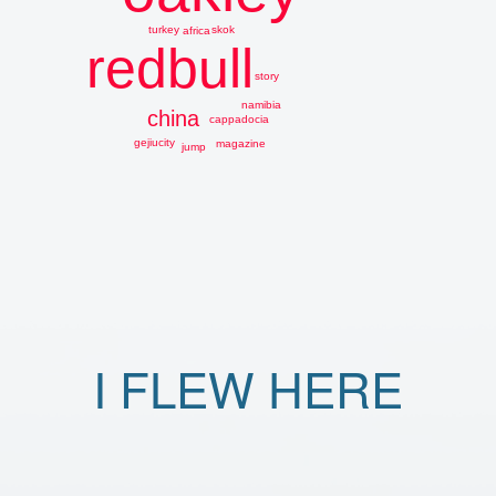
skok
turkey
africa
redbull
story
namibia
china
cappadocia
gejiucity
magazine
jump
I FLEW HERE