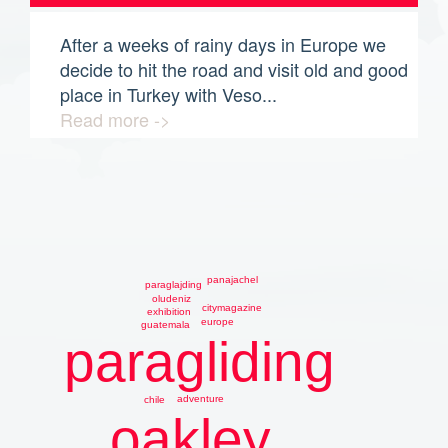
After a weeks of rainy days in Europe we
decide to hit the road and visit old and good
place in Turkey with Veso...
Read more ->
panajachel
paraglajding
oludeniz
citymagazine
exhibition
europe
guatemala
paragliding
adventure
chile
oakley