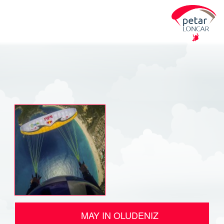
MAY IN OLUDENIZ